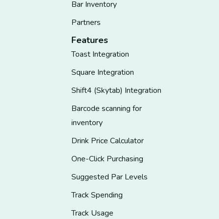
Bar Inventory
Partners
Features
Toast Integration
Square Integration
Shift4 (Skytab) Integration
Barcode scanning for
inventory
Drink Price Calculator
One-Click Purchasing
Suggested Par Levels
Track Spending
Track Usage