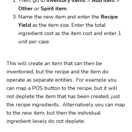
Then, go to
Inventory items
>
Add item
>
Other
or
Spirit item
.
Name the new item and enter the
Recipe
Yield
as the item size. Enter the total
ingredient cost as the item cost and enter 1
unit per case.
This will create an item that can then be
inventoried, but the recipe and the item do
operate as separate entities. For example you
can map a POS button to the recipe, but it will
not deplete the item that has been created, just
the recipe ingredients. Alternatively you can map
to the new item, but then the individual
ingredient levels do not deplete.