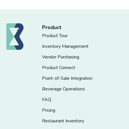
Product
Product Tour
Inventory Management
Vendor Purchasing
Product Connect
Point-of-Sale Integration
Beverage Operations
FAQ
Pricing
Restaurant Inventory