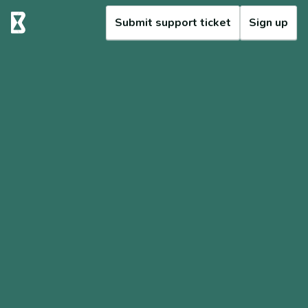
Submit support ticket
Sign up