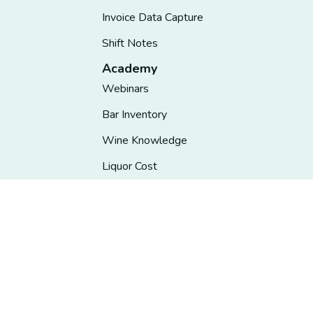
Invoice Data Capture
Shift Notes
Academy
Webinars
Bar Inventory
Wine Knowledge
Liquor Cost
Bartender Training
Restaurant Management
State Liquor Control
Insights
Information Hub