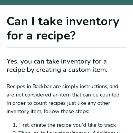
Can I take inventory
for a recipe?
Yes, you can take inventory for a
recipe by creating a custom item.
Recipes in Backbar are simply instructions, and
are not considered an item that can be counted.
In order to count recipes just like any other
inventory item, follow these steps:
First, create the recipe you'd like to track.