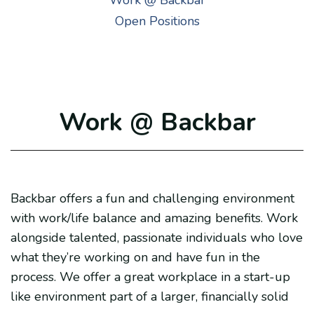
Work @ Backbar
Open Positions
Work @ Backbar
Backbar offers a fun and challenging environment
with work/life balance and amazing benefits. Work
alongside talented, passionate individuals who love
what they’re working on and have fun in the
process. We offer a great workplace in a start-up
like environment part of a larger, financially solid