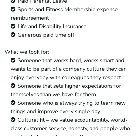
Paid Parental Leave
Sports and Fitness Membership expense
reimbursement
Life and Disability Insurance
Generous paid time off
What we look for:
Someone that works hard, works smart and
wants to be part of a company culture they can
enjoy everyday with colleagues they respect
Someone that sets higher expectations for
themselves than we have for them
Someone who is always trying to learn new
things and improve every single day
Cultural fit – we value accountability, world-
class customer service, honesty, and people who