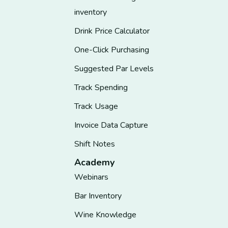
inventory
Drink Price Calculator
One-Click Purchasing
Suggested Par Levels
Track Spending
Track Usage
Invoice Data Capture
Shift Notes
Academy
Webinars
Bar Inventory
Wine Knowledge