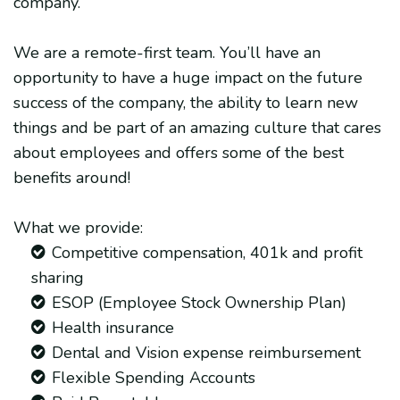
company.
We are a remote-first team. You’ll have an
opportunity to have a huge impact on the future
success of the company, the ability to learn new
things and be part of an amazing culture that cares
about employees and offers some of the best
benefits around!
What we provide:
Competitive compensation, 401k and profit
sharing
ESOP (Employee Stock Ownership Plan)
Health insurance
Dental and Vision expense reimbursement
Flexible Spending Accounts