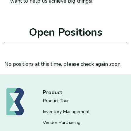
want to help us achieve big things!
Open Positions
No positions at this time, please check again soon.
Product
Product Tour
Inventory Management
Vendor Purchasing