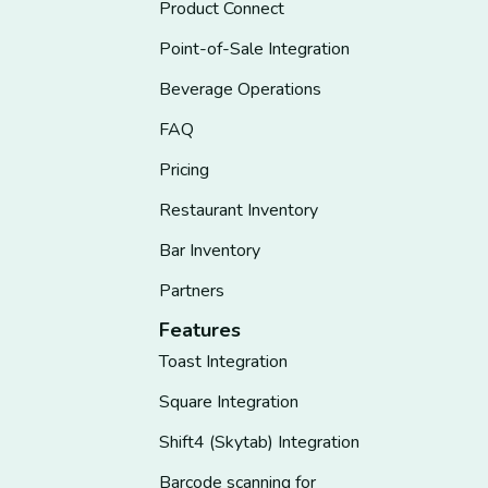
Product Connect
Point-of-Sale Integration
Beverage Operations
FAQ
Pricing
Restaurant Inventory
Bar Inventory
Partners
Features
Toast Integration
Square Integration
Shift4 (Skytab) Integration
Barcode scanning for