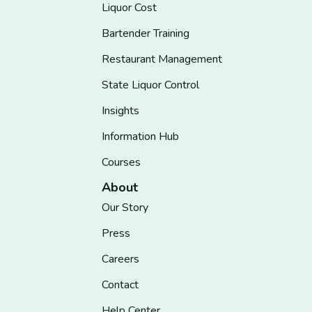
Liquor Cost
Bartender Training
Restaurant Management
State Liquor Control
Insights
Information Hub
Courses
About
Our Story
Press
Careers
Contact
Help Center