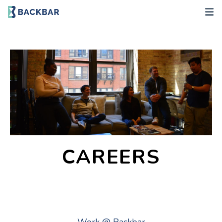
CAREERS