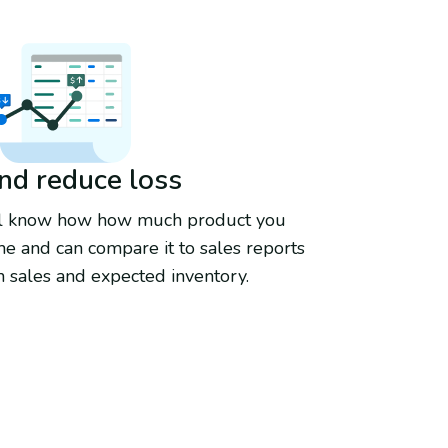
and reduce loss
'll know how how much product you
e and can compare it to sales reports
 sales and expected inventory.