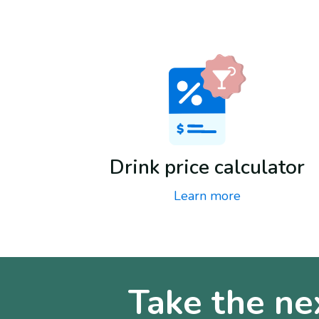
Drink price calculator
Learn more
Take the ne