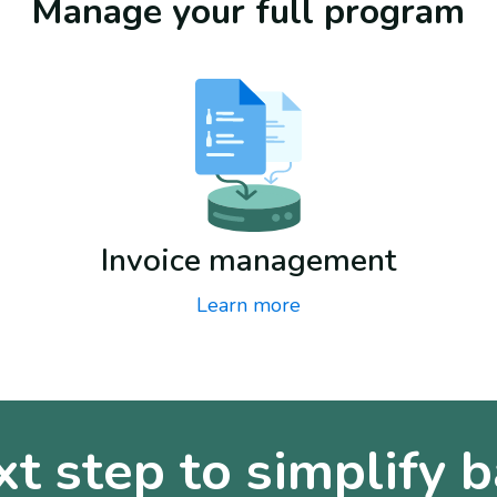
Manage your full program
Invoice management
Learn more
xt step to simplify b