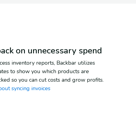
back on unnecessary spend
ess inventory reports, Backbar utilizes
ates to show you which products are
cked so you can cut costs and grow profits.
bout syncing invoices