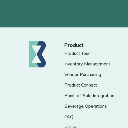
Product
Product Tour
Inventory Management
Vendor Purchasing
Product Connect
Point-of-Sale Integration
Beverage Operations
FAQ
Pricing