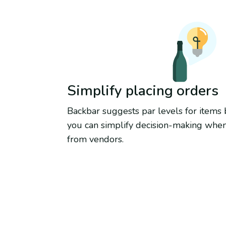
Simplify placing orders
Backbar suggests par levels for items
you can simplify decision-making whe
from vendors.