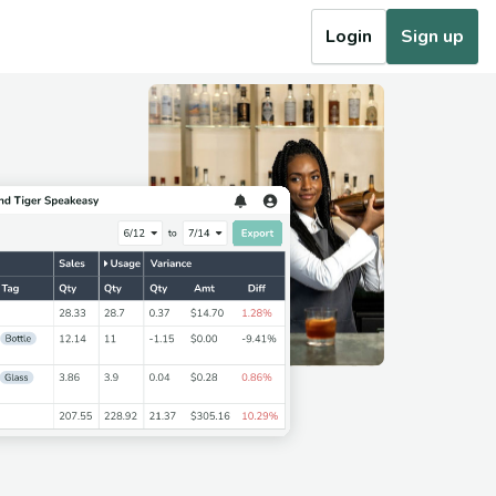
Login
Sign up