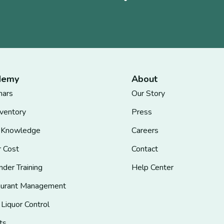
demy
About
nars
Our Story
nventory
Press
 Knowledge
Careers
r Cost
Contact
nder Training
Help Center
aurant Management
 Liquor Control
ts