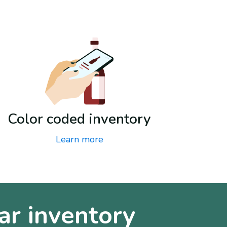
Color coded inventory
Learn more
ar inventory