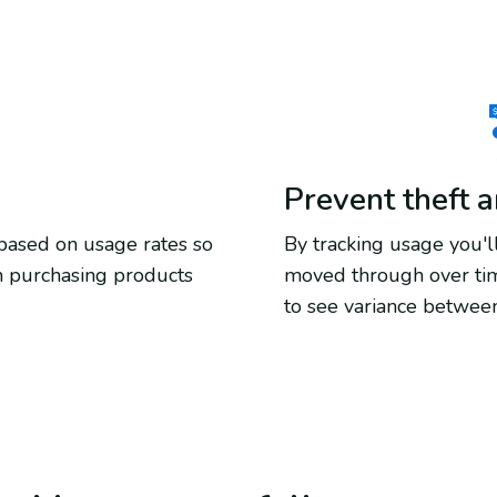
Prevent theft 
 based on usage rates so
By tracking usage you
n purchasing products
moved through over tim
to see variance between