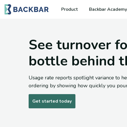
Product
Backbar Academy
See turnover fo
bottle behind t
Usage rate reports spotlight variance to he
ordering by showing how quickly you pour
Get started today