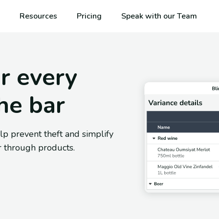
Resources
Pricing
Speak with our Team
r every
he bar
lp prevent theft and simplify
 through products.