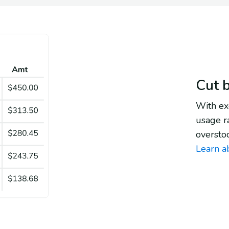
Cut 
With exc
usage r
oversto
Learn a