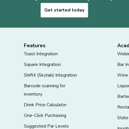
Get started today
Features
Aca
Toast Integration
Webi
Square Integration
Bar I
Shift4 (Skytab) Integration
Wine
Barcode scanning for
Liquo
inventory
Barte
Drink Price Calculator
Rest
One-Click Purchasing
State
Suggested Par Levels
Insigh