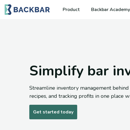
Product
Backbar Academy
Simplify bar in
Streamline inventory management behind th
recipes, and tracking profits in one place w
Get started today