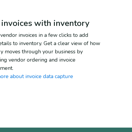
 invoices with inventory
vendor invoices in a few clicks to add
tails to inventory. Get a clear view of how
ry moves through your business by
ying vendor ordering and invoice
ment.
ore about invoice data capture