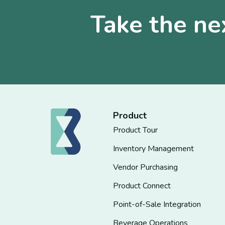
Take the ne
Product
Product Tour
Inventory Management
Vendor Purchasing
Product Connect
Point-of-Sale Integration
Beverage Operations