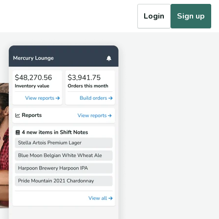
Login
Sign up