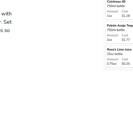
 with
. Set
s so