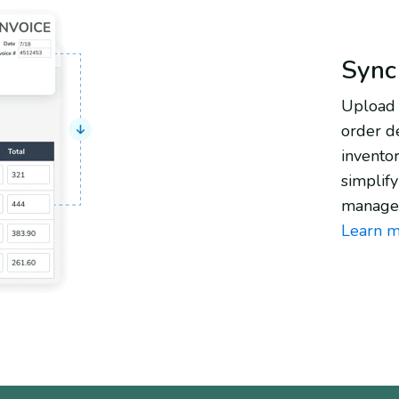
Sync
Upload 
order de
invento
simplif
manage
Learn m