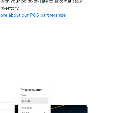
 with your point-of-sale to automatically
inventory.
ore about our POS partnerships