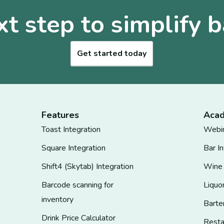
xt step to simplify b
Get started today
Features
Aca
Toast Integration
Webi
Square Integration
Bar I
Shift4 (Skytab) Integration
Wine
Barcode scanning for
Liquo
inventory
Barte
Drink Price Calculator
Rest