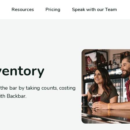
Resources
Pricing
Speak with our Team
ventory
e bar by taking counts, costing
ith Backbar.