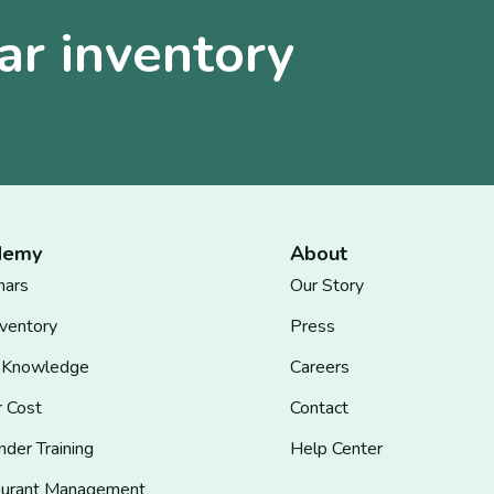
ar inventory
demy
About
nars
Our Story
nventory
Press
 Knowledge
Careers
r Cost
Contact
nder Training
Help Center
aurant Management