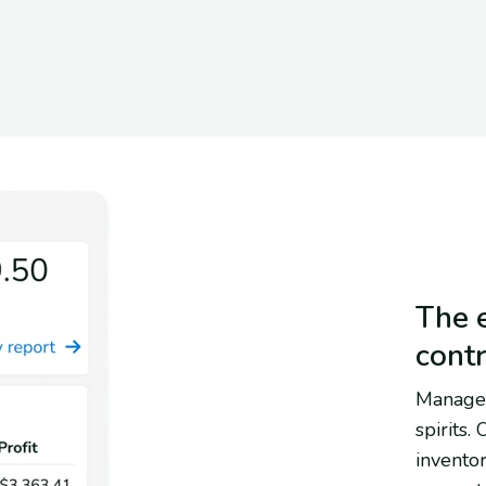
The e
cont
Manage 
spirits.
inventor