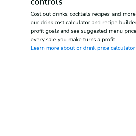
controls
Cost out drinks, cocktails recipes, and more
our drink cost calculator and recipe builder
profit goals and see suggested menu price
every sale you make turns a profit.
Learn more about or drink price calculator