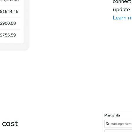
connect
update 
Learn m
 cost