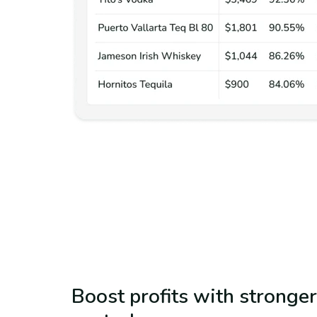
Boost profits with stronger