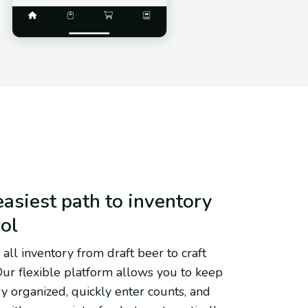
asiest path to inventory
rol
all inventory from draft beer to craft
 Our flexible platform allows you to keep
y organized, quickly enter counts, and