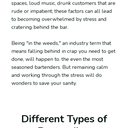
spaces, loud music, drunk customers that are
rude or impatient; these factors can all lead
to becoming overwhelmed by stress and
cratering behind the bar.
Being "in the weeds," an industry term that
means falling behind in crap you need to get
done, will happen to. the even the most
seasoned bartenders. But remaining calm
and working through the stress will do
wonders to save your sanity.
Different Types of