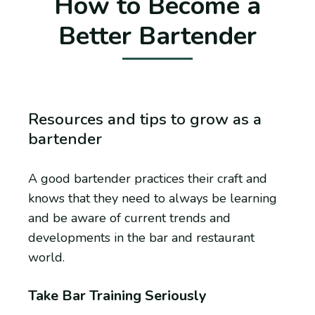
How to Become a
Better Bartender
Resources and tips to grow as a
bartender
A good bartender practices their craft and
knows that they need to always be learning
and be aware of current trends and
developments in the bar and restaurant
world.
Take Bar Training Seriously