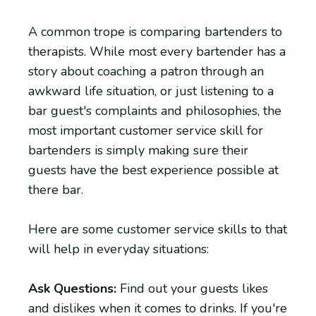
A common trope is comparing bartenders to
therapists. While most every bartender has a
story about coaching a patron through an
awkward life situation, or just listening to a
bar guest's complaints and philosophies, the
most important customer service skill for
bartenders is simply making sure their
guests have the best experience possible at
there bar.
Here are some customer service skills to that
will help in everyday situations:
Ask Questions:
Find out your guests likes
and dislikes when it comes to drinks. If you're