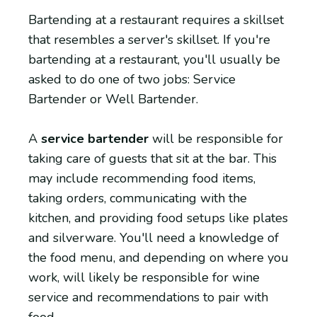
Bartending at a restaurant requires a skillset
that resembles a server's skillset. If you're
bartending at a restaurant, you'll usually be
asked to do one of two jobs: Service
Bartender or Well Bartender.
A
service bartender
will be responsible for
taking care of guests that sit at the bar. This
may include recommending food items,
taking orders, communicating with the
kitchen, and providing food setups like plates
and silverware. You'll need a knowledge of
the food menu, and depending on where you
work, will likely be responsible for wine
service and recommendations to pair with
food.