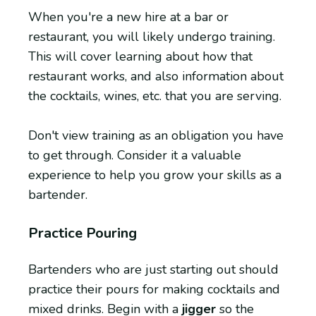
When you're a new hire at a bar or
restaurant, you will likely undergo training.
This will cover learning about how that
restaurant works, and also information about
the cocktails, wines, etc. that you are serving.
Don't view training as an obligation you have
to get through. Consider it a valuable
experience to help you grow your skills as a
bartender.
Practice Pouring
Bartenders who are just starting out should
practice their pours for making cocktails and
mixed drinks. Begin with a
jigger
so the