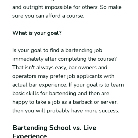
and outright impossible for others. So make
sure you can afford a course.
What is your goal?
Is your goal to find a bartending job
immediately after completing the course?
That isn't always easy, bar owners and
operators may prefer job applicants with
actual bar experience. If your goal is to learn
basic skills for bartending and then are
happy to take a job as a barback or server,
then you will probably have more success.
Bartending School vs. Live
Experience