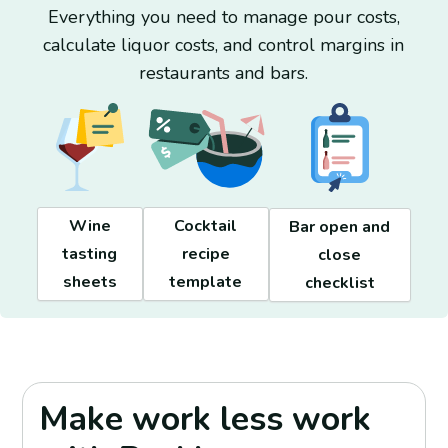
Everything you need to manage pour costs,
calculate liquor costs, and control margins in
restaurants and bars.
Wine
Cocktail
Bar open and
tasting
recipe
close
sheets
template
checklist
Make work less work