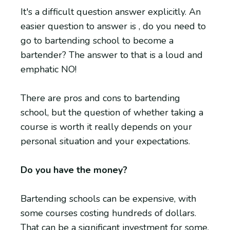
It's a difficult question answer explicitly. An
easier question to answer is , do you need to
go to bartending school to become a
bartender? The answer to that is a loud and
emphatic NO!
There are pros and cons to bartending
school, but the question of whether taking a
course is worth it really depends on your
personal situation and your expectations.
Do you have the money?
Bartending schools can be expensive, with
some courses costing hundreds of dollars.
That can be a significant investment for some,