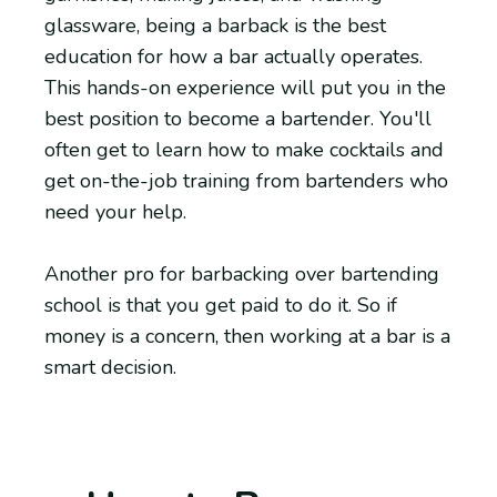
glassware, being a barback is the best
education for how a bar actually operates.
This hands-on experience will put you in the
best position to become a bartender. You'll
often get to learn how to make cocktails and
get on-the-job training from bartenders who
need your help.
Another pro for barbacking over bartending
school is that you get paid to do it. So if
money is a concern, then working at a bar is a
smart decision.