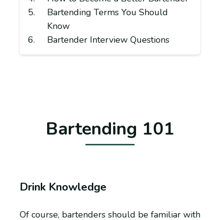
Bartending Terms You Should
Know
Bartender Interview Questions
Bartending 101
Drink Knowledge
Of course, bartenders should be familiar with