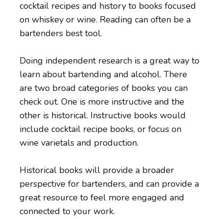
cocktail recipes and history to books focused
on whiskey or wine. Reading can often be a
bartenders best tool.
Doing independent research is a great way to
learn about bartending and alcohol. There
are two broad categories of books you can
check out. One is more instructive and the
other is historical. Instructive books would
include cocktail recipe books, or focus on
wine varietals and production.
Historical books will provide a broader
perspective for bartenders, and can provide a
great resource to feel more engaged and
connected to your work.