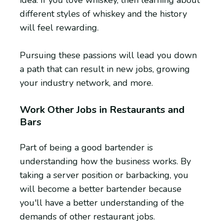
different styles of whiskey and the history
will feel rewarding.
Pursuing these passions will lead you down
a path that can result in new jobs, growing
your industry network, and more.
Work Other Jobs in Restaurants and
Bars
Part of being a good bartender is
understanding how the business works. By
taking a server position or barbacking, you
will become a better bartender because
you'll have a better understanding of the
demands of other restaurant jobs.