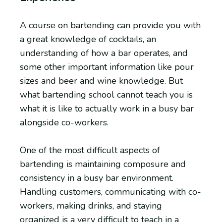
A course on bartending can provide you with
a great knowledge of cocktails, an
understanding of how a bar operates, and
some other important information like pour
sizes and beer and wine knowledge. But
what bartending school cannot teach you is
what it is like to actually work in a busy bar
alongside co-workers.
One of the most difficult aspects of
bartending is maintaining composure and
consistency in a busy bar environment.
Handling customers, communicating with co-
workers, making drinks, and staying
organized is a very difficult to teach in a