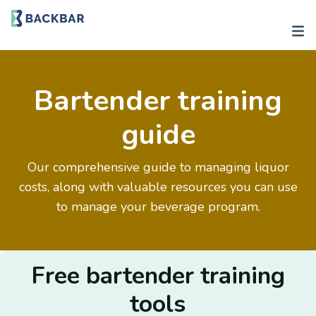
Bartender training
guide
Our comprehensive guide to managing liquor
costs, along with valuable resources you can use
to manage your beverage program.
Free bartender training
tools