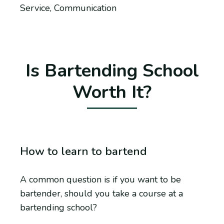
Service, Communication
Is Bartending School
Worth It?
How to learn to bartend
A common question is if you want to be
bartender, should you take a course at a
bartending school?