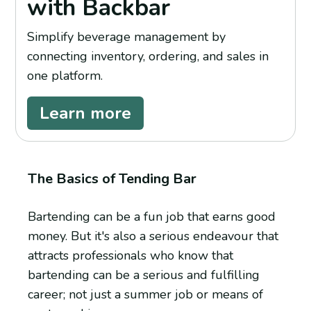
with Backbar
Simplify beverage management by
connecting inventory, ordering, and sales in
one platform.
Learn more
The Basics of Tending Bar
Bartending can be a fun job that earns good
money. But it's also a serious endeavour that
attracts professionals who know that
bartending can be a serious and fulfilling
career; not just a summer job or means of