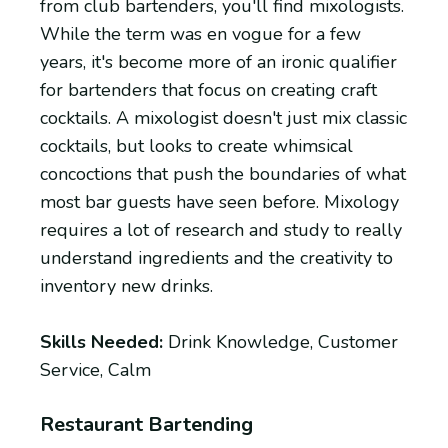
from club bartenders, you'll find mixologists.
While the term was en vogue for a few
years, it's become more of an ironic qualifier
for bartenders that focus on creating craft
cocktails. A mixologist doesn't just mix classic
cocktails, but looks to create whimsical
concoctions that push the boundaries of what
most bar guests have seen before. Mixology
requires a lot of research and study to really
understand ingredients and the creativity to
inventory new drinks.
Skills Needed:
Drink Knowledge, Customer
Service, Calm
Restaurant Bartending