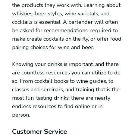
the products they work with. Learning about
whiskies, beer styles, wine varietals, and
cocktails is essential. A bartender will often
be asked for recommendations, required to
make create cocktails on the fly, or offer food
pairing choices for wine and beer.
Knowing your drinks is important, and there
are countless resources you can utilize to do
so. From cocktail books to wine guides, to
classes and seminars, and training that is the
most fun: tasting drinks, there are nearly
endless resources to find online or in
person.
Customer Service