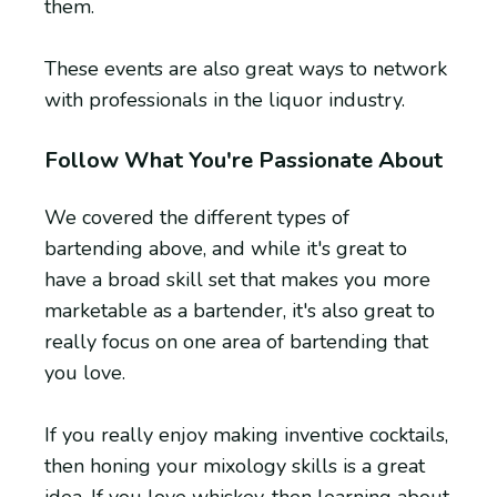
them.
These events are also great ways to network
with professionals in the liquor industry.
Follow What You're Passionate About
We covered the different types of
bartending above, and while it's great to
have a broad skill set that makes you more
marketable as a bartender, it's also great to
really focus on one area of bartending that
you love.
If you really enjoy making inventive cocktails,
then honing your mixology skills is a great
idea. If you love whiskey, then learning about