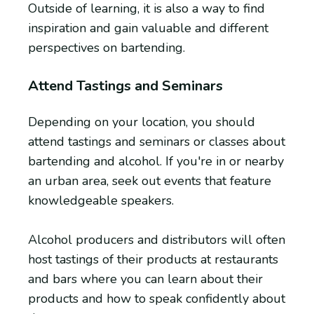
Outside of learning, it is also a way to find
inspiration and gain valuable and different
perspectives on bartending.
Attend Tastings and Seminars
Depending on your location, you should
attend tastings and seminars or classes about
bartending and alcohol. If you're in or nearby
an urban area, seek out events that feature
knowledgeable speakers.
Alcohol producers and distributors will often
host tastings of their products at restaurants
and bars where you can learn about their
products and how to speak confidently about