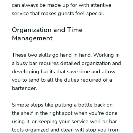
can always be made up for with attentive
service that makes guests feel special.
Organization and Time
Management
These two skills go hand in hand. Working in
a busy bar requires detailed organization and
developing habits that save time and allow
you to tend to all the duties required of a
bartender.
Simple steps like putting a bottle back on
the shelf in the right spot when you're done
using it, or keeping your service well or bar
tools organized and clean will stop you from