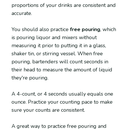
proportions of your drinks are consistent and
accurate.
You should also practice
free pouring
, which
is pouring liquor and mixers without
measuring it prior to putting it in a glass,
shaker tin, or stirring vessel. When free
pouring, bartenders will count seconds in
their head to measure the amount of liquid
they're pouring.
A 4-count, or 4 seconds usually equals one
ounce. Practice your counting pace to make
sure your counts are consistent.
A great way to practice free pouring and