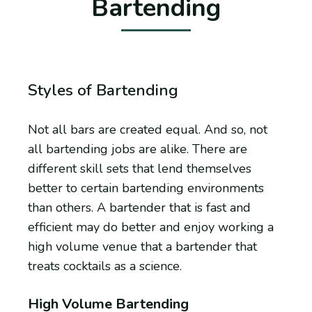
Bartending
Styles of Bartending
Not all bars are created equal. And so, not
all bartending jobs are alike. There are
different skill sets that lend themselves
better to certain bartending environments
than others. A bartender that is fast and
efficient may do better and enjoy working a
high volume venue that a bartender that
treats cocktails as a science.
High Volume Bartending