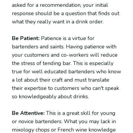
asked for a recommendation, your initial
response should be a question that finds out
what they really want in a drink order.
Be Patient:
Patience is a virtue for
bartenders and saints. Having patience with
your customers and co-workers will reduce
the stress of tending bar. This is especially
true for well educated bartenders who know
a lot about their craft and must translate
their expertise to customers who can't speak
so knowledgeably about drinks.
Be Attentive:
This is a great skill for young
or novice bartenders. What you may lack in
mixology chops or French wine knowledge