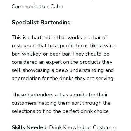
Communication, Calm
Specialist Bartending
This is a bartender that works in a bar or
restaurant that has specific focus like a wine
bar, whiskey, or beer bar. They should be
considered an expert on the products they
sell, showcasing a deep understanding and
appreciation for the drinks they are serving.
These bartenders act as a guide for their
customers, helping them sort through the
selections to find the perfect drink choice.
Skills Needed:
Drink Knowledge, Customer