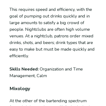
This requires speed and efficiency, with the
goal of pumping out drinks quickly and in
large amounts to satisfy a big crowd of
people. Nightclubs are often high volume
venues. At a nightclub, patrons order mixed
drinks, shots, and beers; drink types that are
easy to make but must be made quickly and
efficiently.
Skills Needed:
Organization and Time
Management, Calm
Mixology
At the other of the bartending spectrum