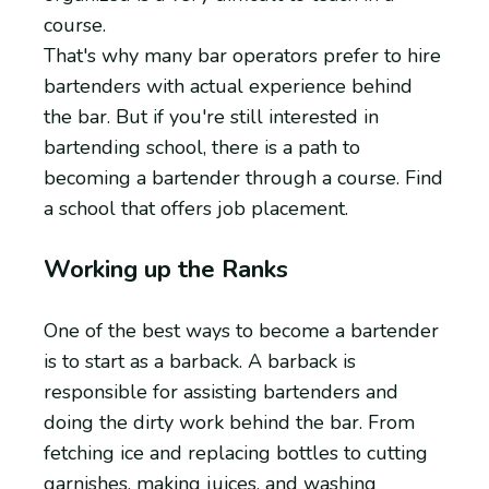
course.
That's why many bar operators prefer to hire
bartenders with actual experience behind
the bar. But if you're still interested in
bartending school, there is a path to
becoming a bartender through a course. Find
a school that offers job placement.
Working up the Ranks
One of the best ways to become a bartender
is to start as a barback. A barback is
responsible for assisting bartenders and
doing the dirty work behind the bar. From
fetching ice and replacing bottles to cutting
garnishes, making juices, and washing