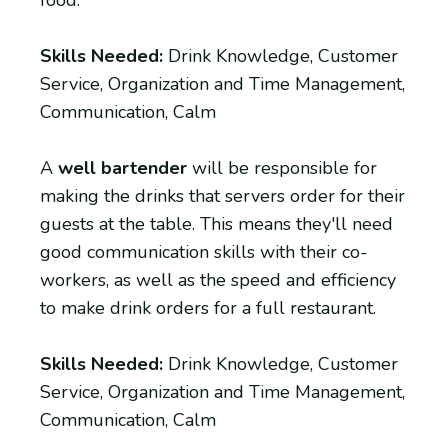
Skills Needed:
Drink Knowledge, Customer
Service, Organization and Time Management,
Communication, Calm
A
well bartender
will be responsible for
making the drinks that servers order for their
guests at the table. This means they'll need
good communication skills with their co-
workers, as well as the speed and efficiency
to make drink orders for a full restaurant.
Skills Needed:
Drink Knowledge, Customer
Service, Organization and Time Management,
Communication, Calm