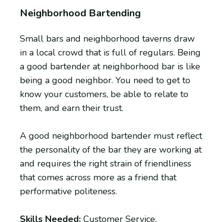
Neighborhood Bartending
Small bars and neighborhood taverns draw
in a local crowd that is full of regulars. Being
a good bartender at neighborhood bar is like
being a good neighbor. You need to get to
know your customers, be able to relate to
them, and earn their trust.
A good neighborhood bartender must reflect
the personality of the bar they are working at
and requires the right strain of friendliness
that comes across more as a friend that
performative politeness.
Skills Needed:
Customer Service,