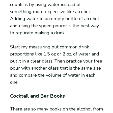
counts is by using water instead of
something more expensive like alcohol.
Adding water to an empty bottle of alcohol
and using the speed pourer is the best way
to replicate making a drink.
Start my measuring out common drink
proportions like 1.5 oz or 2 oz. of water and
put it in a clear glass. Then practice your free
pour with another glass that is the same size
and compare the volume of water in each
one.
Cocktail and Bar Books
There are so many books on the alcohol from