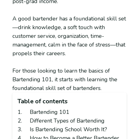
post-grad income.
A good bartender has a foundational skill set
—drink knowledge, a soft touch with
customer service, organization, time-
management, calm in the face of stress—that
propels their careers.
For those looking to learn the basics of
Bartending 101, it starts with learning the
foundational skill set of bartenders.
Table of contents
Bartending 101
Different Types of Bartending
Is Bartending School Worth It?
How to Become a Better Bartender