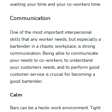
wasting your time and your co-workers time.
Communication
One of the most important interpersonal
skills that any worker needs, but especially a
bartender in a chaotic workplace, is strong
communication. Being able to communicate
your needs to co-workers, to understand
your customers needs, and to perform good
customer service is crucial for becoming a
good bartender.
Calm
Bars can be a hectic work environment. Tight