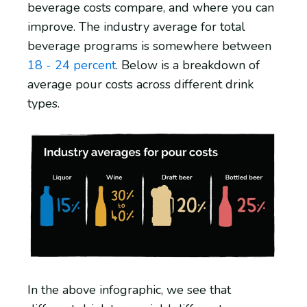
beverage costs compare, and where you can
improve. The industry average for total
beverage programs is somewhere between
18 - 24 percent
. Below is a breakdown of
average pour costs across different drink
types.
In the above infographic, we see that