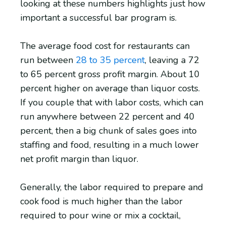
looking at these numbers highlights just how
important a successful bar program is.
The average food cost for restaurants can
run between
28 to 35 percent
, leaving a 72
to 65 percent gross profit margin. About 10
percent higher on average than liquor costs.
If you couple that with labor costs, which can
run anywhere between 22 percent and 40
percent, then a big chunk of sales goes into
staffing and food, resulting in a much lower
net profit margin than liquor.
Generally, the labor required to prepare and
cook food is much higher than the labor
required to pour wine or mix a cocktail,