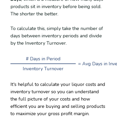
products sit in inventory before being sold.
The shorter the better.
To calculate this, simply take the number of
days between inventory periods and divide
by the Inventory Turnover.
# Days in Period
= Avg Days in Inv
Inventory Turnover
It's helpful to calculate your liquor costs and
inventory turnover so you can understand
the full picture of your costs and how
efficient you are buying and selling products
to maximize your gross profit margin.