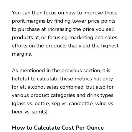
You can then focus on how to improve those
profit margins by finding lower price points
to purchase at, increasing the price you sell
products at, or focusing marketing and sales
efforts on the products that yield the highest
margins.
As mentioned in the previous section, it is
helpful to calculate these metrics not only
for all alcohol sales combined, but also for
various product categories and drink types
(glass vs. bottle, keg vs. can/bottle, wine vs.
beer vs. spirits).
How to Calculate Cost Per Ounce