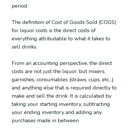
period.
The definition of Cost of Goods Sold (COGS)
for liquor costs is the direct costs of
everything attributable to what it takes to
sell drinks.
From an accounting perspective, the direct
costs are not just the liquor, but mixers,
garnishes, consumables (straws, cups, etc...),
and anything else that is required directly to
make and sell the drink. It is calculated by
taking your starting inventory, subtracting
your ending inventory and adding any
purchases made in between.