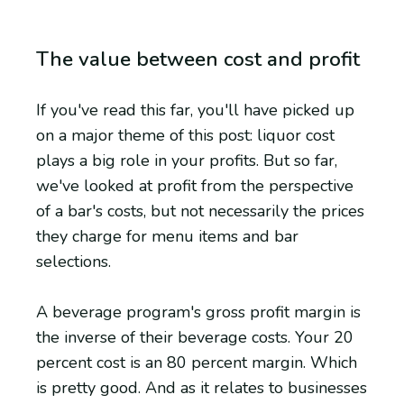
The value between cost and profit
If you've read this far, you'll have picked up
on a major theme of this post: liquor cost
plays a big role in your profits. But so far,
we've looked at profit from the perspective
of a bar's costs, but not necessarily the prices
they charge for menu items and bar
selections.
A beverage program's gross profit margin is
the inverse of their beverage costs. Your 20
percent cost is an 80 percent margin. Which
is pretty good. And as it relates to businesses