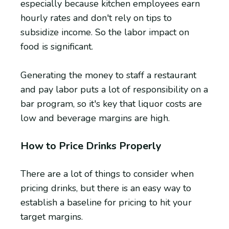
especially because kitchen employees earn
hourly rates and don't rely on tips to
subsidize income. So the labor impact on
food is significant.
Generating the money to staff a restaurant
and pay labor puts a lot of responsibility on a
bar program, so it's key that liquor costs are
low and beverage margins are high.
How to Price Drinks Properly
There are a lot of things to consider when
pricing drinks, but there is an easy way to
establish a baseline for pricing to hit your
target margins.