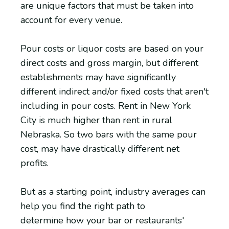
are unique factors that must be taken into
account for every venue.
Pour costs or liquor costs are based on your
direct costs and gross margin, but different
establishments may have significantly
different indirect and/or fixed costs that aren't
including in pour costs. Rent in New York
City is much higher than rent in rural
Nebraska. So two bars with the same pour
cost, may have drastically different net
profits.
But as a starting point, industry averages can
help you find the right path to
determine how your bar or restaurants'