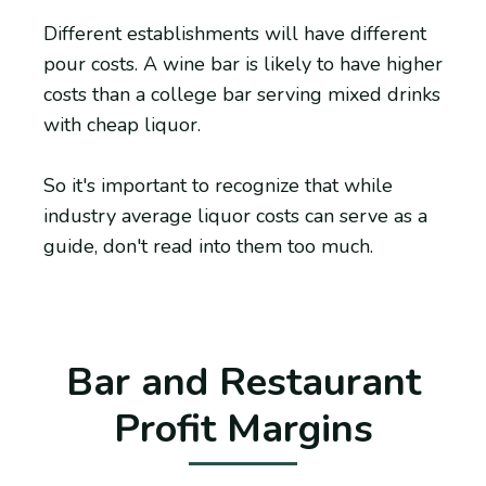
Different establishments will have different
pour costs. A wine bar is likely to have higher
costs than a college bar serving mixed drinks
with cheap liquor.
So it's important to recognize that while
industry average liquor costs can serve as a
guide, don't read into them too much.
Bar and Restaurant
Profit Margins