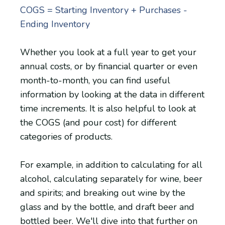
COGS = Starting Inventory + Purchases -
Ending Inventory
Whether you look at a full year to get your
annual costs, or by financial quarter or even
month-to-month, you can find useful
information by looking at the data in different
time increments. It is also helpful to look at
the COGS (and pour cost) for different
categories of products.
For example, in addition to calculating for all
alcohol, calculating separately for wine, beer
and spirits; and breaking out wine by the
glass and by the bottle, and draft beer and
bottled beer. We'll dive into that further on