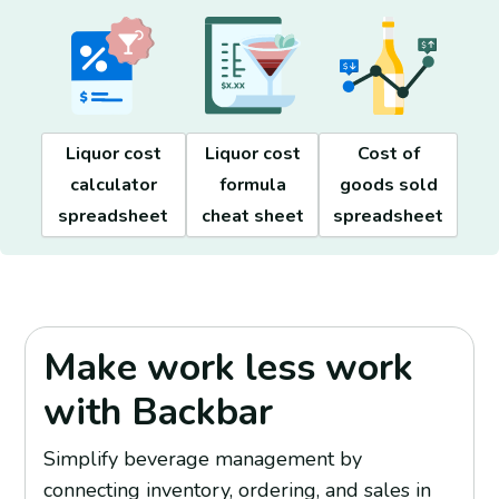
Cost of
Liquor cost
Liquor cost
goods sold
calculator
formula
spreadsheet
spreadsheet
cheat sheet
Make work less work
with Backbar
Simplify beverage management by
connecting inventory, ordering, and sales in