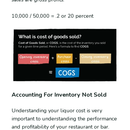
10,000 / 50,000 = .2 or 20 percent
Accounting For Inventory Not Sold
Understanding your liquor cost is very
important to understanding the performance
and profitability of your restaurant or bar.