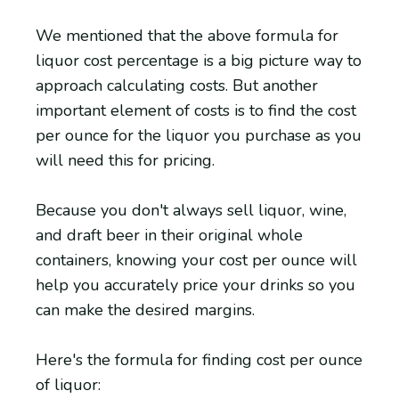
We mentioned that the above formula for
liquor cost percentage is a big picture way to
approach calculating costs. But another
important element of costs is to find the cost
per ounce for the liquor you purchase as you
will need this for pricing.
Because you don't always sell liquor, wine,
and draft beer in their original whole
containers, knowing your cost per ounce will
help you accurately price your drinks so you
can make the desired margins.
Here's the formula for finding cost per ounce
of liquor: