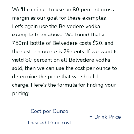
We'll continue to use an 80 percent gross
margin as our goal for these examples.
Let's again use the Belvedere vodka
example from above. We found that a
750ml bottle of Belvedere costs $20, and
the cost per ounce is 79 cents. If we want to
yield 80 percent on all Belvedere vodka
sold, then we can use the cost per ounce to
determine the price that we should
charge. Here's the formula for finding your
pricing:
Cost per Ounce
=
Drink Price
Desired Pour cost