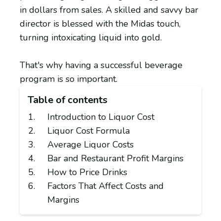
in dollars from sales. A skilled and savvy bar
director is blessed with the Midas touch,
turning intoxicating liquid into gold.
That's why having a successful beverage
program is so important.
Table of contents
Introduction to Liquor Cost
Liquor Cost Formula
Average Liquor Costs
Bar and Restaurant Profit Margins
How to Price Drinks
Factors That Affect Costs and
Margins