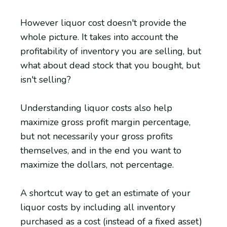
However liquor cost doesn't provide the
whole picture. It takes into account the
profitability of inventory you are selling, but
what about dead stock that you bought, but
isn't selling?
Understanding liquor costs also help
maximize gross profit margin percentage,
but not necessarily your gross profits
themselves, and in the end you want to
maximize the dollars, not percentage.
A shortcut way to get an estimate of your
liquor costs by including all inventory
purchased as a cost (instead of a fixed asset)