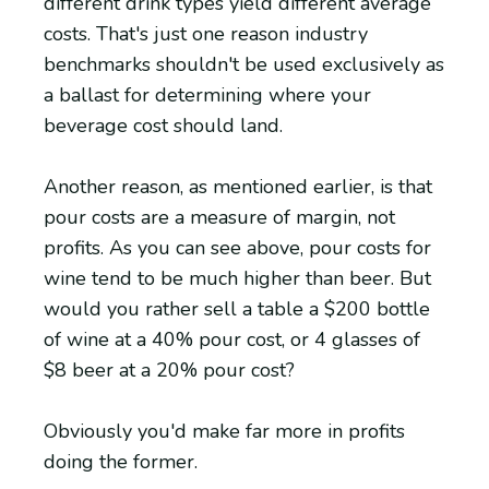
different drink types yield different average
costs. That's just one reason industry
benchmarks shouldn't be used exclusively as
a ballast for determining where your
beverage cost should land.
Another reason, as mentioned earlier, is that
pour costs are a measure of margin, not
profits. As you can see above, pour costs for
wine tend to be much higher than beer. But
would you rather sell a table a $200 bottle
of wine at a 40% pour cost, or 4 glasses of
$8 beer at a 20% pour cost?
Obviously you'd make far more in profits
doing the former.