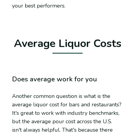
your best performers.
Average Liquor Costs
Does average work for you
Another common question is what is the
average liquor cost for bars and restaurants?
It's great to work with industry benchmarks,
but the average pour cost across the U.S.
isn't always helpful. That's because there