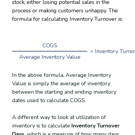
stock, either losing potential sales in the
process or making customers unhappy. The
formula for calculating Inventory Turnover is:
COGS
= Inventory Turno
Average Inventory Value
In the above formula, Average Inventory
Value is simply the average of inventory
between the starting and ending inventory
dates used to calculate COGS.
A different way to look at utilization of
inventory is to calculate
Inventory Turnover
Days
, which is a measure of how many days