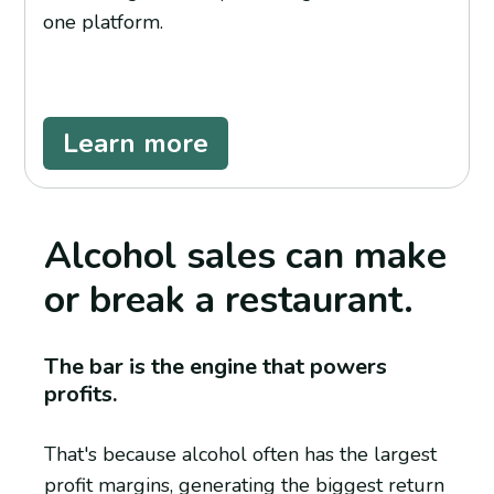
one platform.
Learn more
Alcohol sales can make
or break a restaurant.
The bar is the engine that powers
profits.
That's because alcohol often has the largest
profit margins, generating the biggest return