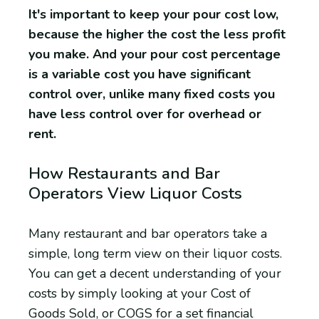
It's important to keep your pour cost low,
because the higher the cost the less profit
you make. And your pour cost percentage
is a variable cost you have significant
control over, unlike many fixed costs you
have less control over for overhead or
rent.
How Restaurants and Bar
Operators View Liquor Costs
Many restaurant and bar operators take a
simple, long term view on their liquor costs.
You can get a decent understanding of your
costs by simply looking at your Cost of
Goods Sold, or COGS for a set financial