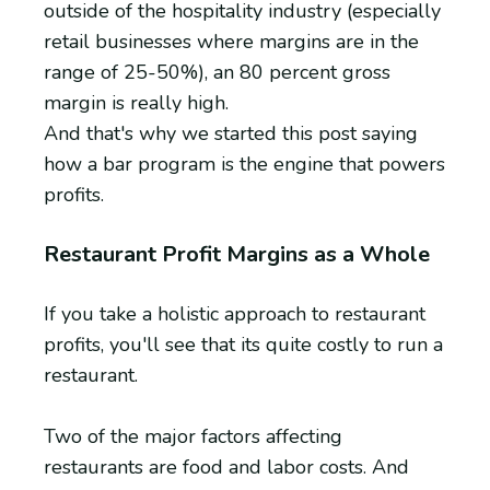
outside of the hospitality industry (especially
retail businesses where margins are in the
range of 25-50%), an 80 percent gross
margin is really high.
And that's why we started this post saying
how a bar program is the engine that powers
profits.
Restaurant Profit Margins as a Whole
If you take a holistic approach to restaurant
profits, you'll see that its quite costly to run a
restaurant.
Two of the major factors affecting
restaurants are food and labor costs. And