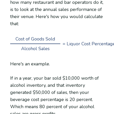
how many restaurant and bar operators do it,
is to look at the annual sales performance of
their venue. Here's how you would calculate
that:
Cost of Goods Sold
= Liquor Cost Percentag
Alcohol Sales
Here's an example.
If in a year, your bar sold $10,000 worth of
alcohol inventory, and that inventory
generated $50,000 of sales, then your
beverage cost percentage is 20 percent.
Which means 80 percent of your alcohol
sales are gross profits.