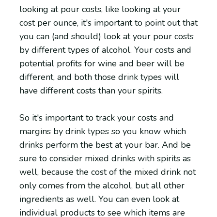
looking at pour costs, like looking at your
cost per ounce, it's important to point out that
you can (and should) look at your pour costs
by different types of alcohol. Your costs and
potential profits for wine and beer will be
different, and both those drink types will
have different costs than your spirits.
So it's important to track your costs and
margins by drink types so you know which
drinks perform the best at your bar. And be
sure to consider mixed drinks with spirits as
well, because the cost of the mixed drink not
only comes from the alcohol, but all other
ingredients as well. You can even look at
individual products to see which items are