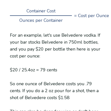
Container Cost
= Cost per Ounce
Ounces per Container
For an example, let's use Belvedere vodka. If
your bar stocks Belvedere in 750ml bottles,
and you pay $20 per bottle then here is your
cost per ounce:
$20 / 25.4oz = 79 cents
So one ounce of Belvedere costs you .79
cents. If you do a 2 oz pour for a shot, then a
shot of Belvedere costs $1.58