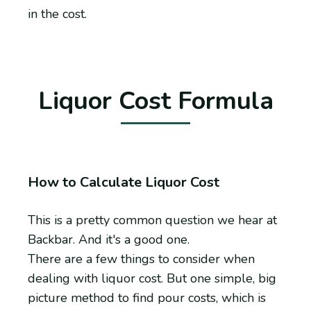
in the cost.
Liquor Cost Formula
How to Calculate Liquor Cost
This is a pretty common question we hear at
Backbar. And it's a good one.
There are a few things to consider when
dealing with liquor cost. But one simple, big
picture method to find pour costs, which is