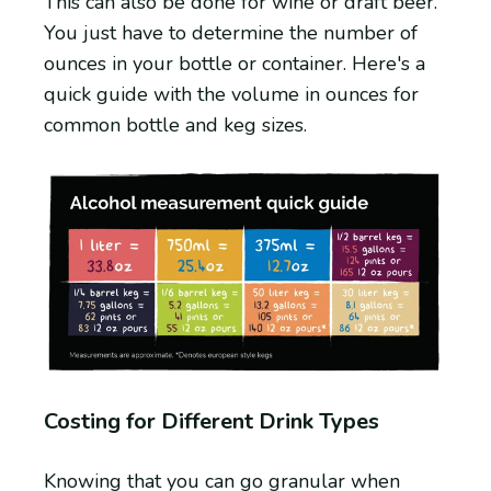
This can also be done for wine or draft beer.
You just have to determine the number of
ounces in your bottle or container. Here's a
quick guide with the volume in ounces for
common bottle and keg sizes.
Costing for Different Drink Types
Knowing that you can go granular when