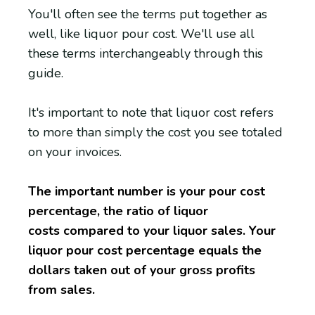
You'll often see the terms put together as
well, like liquor pour cost. We'll use all
these terms interchangeably through this
guide.
It's important to note that liquor cost refers
to more than simply the cost you see totaled
on your invoices.
The important number is your pour cost
percentage, the ratio of liquor
costs compared to your liquor sales. Your
liquor pour cost percentage equals the
dollars taken out of your gross profits
from sales.