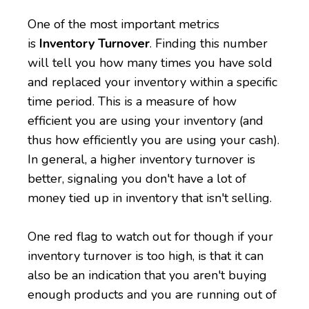
One of the most important metrics
is
Inventory Turnover
. Finding this number
will tell you how many times you have sold
and replaced your inventory within a specific
time period. This is a measure of how
efficient you are using your inventory (and
thus how efficiently you are using your cash).
In general, a higher inventory turnover is
better, signaling you don't have a lot of
money tied up in inventory that isn't selling.
One red flag to watch out for though if your
inventory turnover is too high, is that it can
also be an indication that you aren't buying
enough products and you are running out of