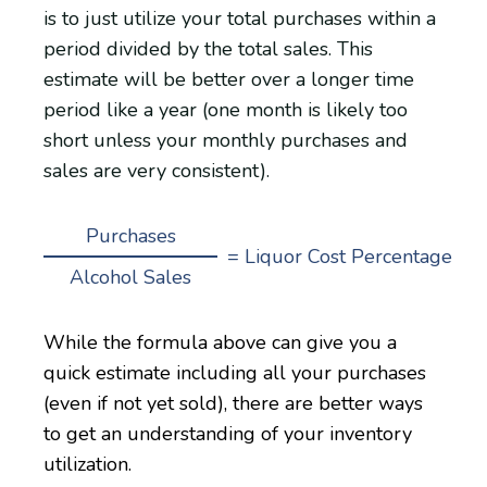
is to just utilize your total purchases within a
period divided by the total sales. This
estimate will be better over a longer time
period like a year (one month is likely too
short unless your monthly purchases and
sales are very consistent).
Purchases
= Liquor Cost Percentage
Alcohol Sales
While the formula above can give you a
quick estimate including all your purchases
(even if not yet sold), there are better ways
to get an understanding of your inventory
utilization.