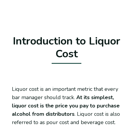
Introduction to Liquor
Cost
Liquor cost is an important metric that every
bar manager should track.
At its simplest,
liquor cost is the price you pay to purchase
alcohol from distributors
. Liquor cost is also
referred to as pour cost and beverage cost.