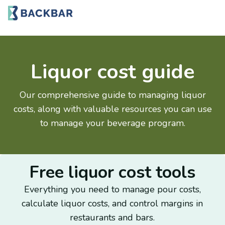
Liquor cost guide
Our comprehensive guide to managing liquor
costs, along with valuable resources you can use
to manage your beverage program.
Free liquor cost tools
Everything you need to manage pour costs,
calculate liquor costs, and control margins in
restaurants and bars.