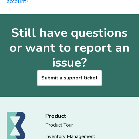
account?
Still have questions
or want to report an
issue?
Submit a support ticket
Product
Product Tour
Inventory Management