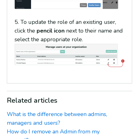
5. To update the role of an existing user,
click the
pencil icon
next to their name and
select the appropriate role.
Related articles
What is the difference between admins,
managers and users?
How do I remove an Admin from my