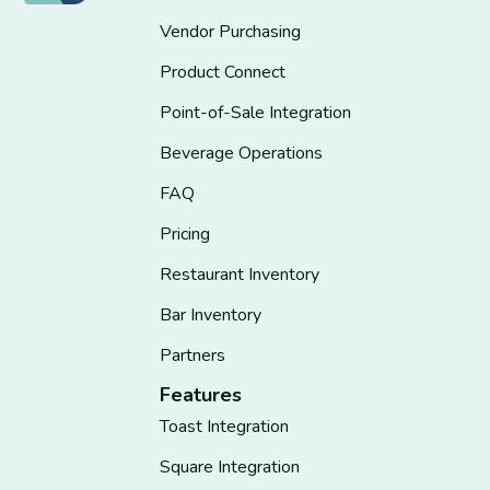
Vendor Purchasing
Product Connect
Point-of-Sale Integration
Beverage Operations
FAQ
Pricing
Restaurant Inventory
Bar Inventory
Partners
Features
Toast Integration
Square Integration