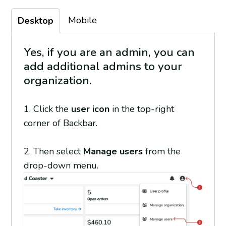
Mobile
Desktop
Yes, if you are an admin, you can
add additional admins to your
organization.
1. Click the
user icon
in the top-right
corner of Backbar.
2. Then select
Manage users
from the
drop-down menu.