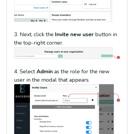
3.
Next, click the
Invite new user
button in
the top-right corner.
4.
Select
Admin
as the role for the new
user in the modal that appears.