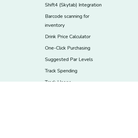
Shift4 (Skytab) Integration
Barcode scanning for
inventory
Drink Price Calculator
One-Click Purchasing
Suggested Par Levels
Track Spending
Track Usage
Invoice Data Capture
Shift Notes
Academy
Webinars
Bar Inventory