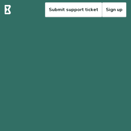
Submit support ticket
Sign up