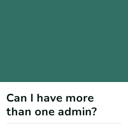
Can I have more
than one admin?