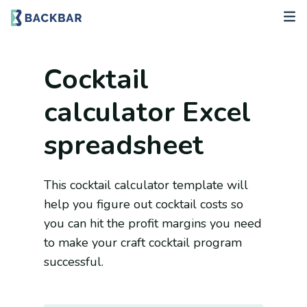
Cocktail
calculator Excel
spreadsheet
This cocktail calculator template will
help you figure out cocktail costs so
you can hit the profit margins you need
to make your craft cocktail program
successful.