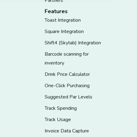
Partners
Features
Toast Integration
Square Integration
Shift4 (Skytab) Integration
Barcode scanning for
inventory
Drink Price Calculator
One-Click Purchasing
Suggested Par Levels
Track Spending
Track Usage
Invoice Data Capture