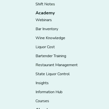
Shift Notes
Academy
Webinars
Bar Inventory
Wine Knowledge
Liquor Cost
Bartender Training
Restaurant Management
State Liquor Control
Insights
Information Hub
Courses