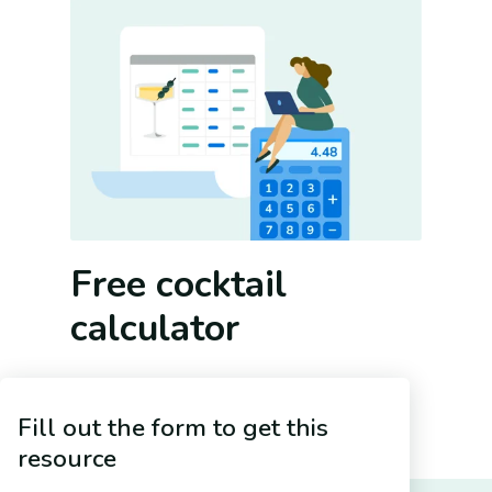
Free cocktail
calculator
A good cocktail program means more
than fancy drinks. It means more than
Fill out the form to get this
even tasty drinks. A good cocktail
resource
program has to make your bar money